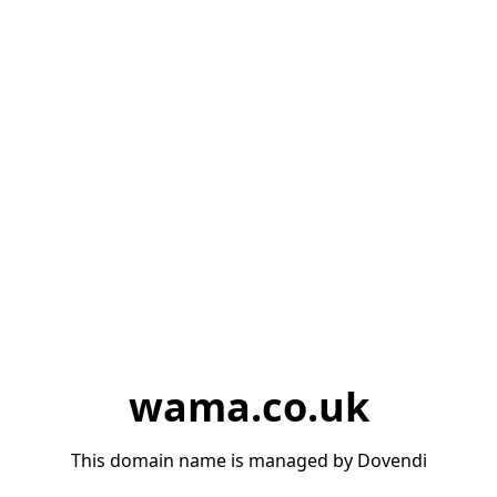
wama.co.uk
This domain name is managed by Dovendi