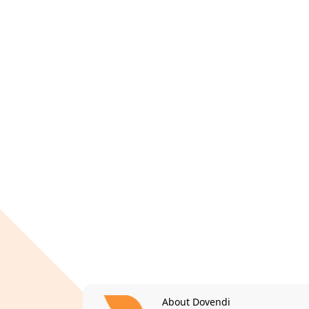
About Dovendi