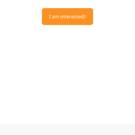
I am interested