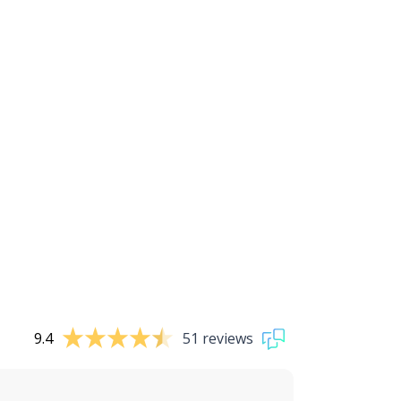
9.4
51 reviews